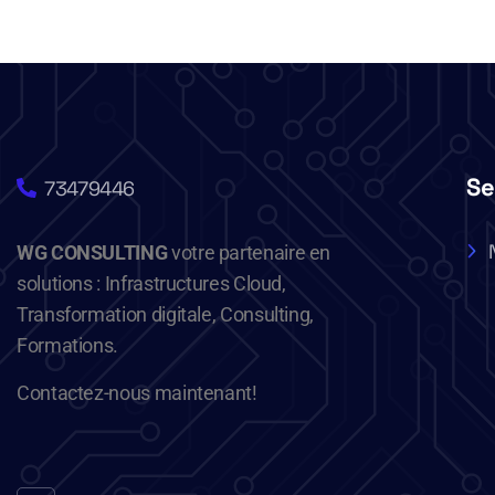
Se
73479446
WG CONSULTING
votre partenaire en
solutions : Infrastructures Cloud,
Transformation digitale, Consulting,
Formations.
Contactez-nous maintenant!