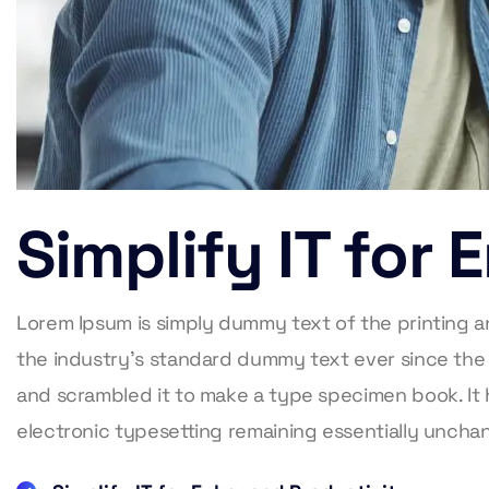
Simplify IT for
Lorem Ipsum is simply dummy text of the printing 
the industry’s standard dummy text ever since the
and scrambled it to make a type specimen book. It h
electronic typesetting remaining essentially unch