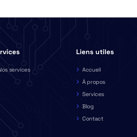
rvices
Liens utiles
Nos services
Accueil
À propos
Services
Blog
Contact