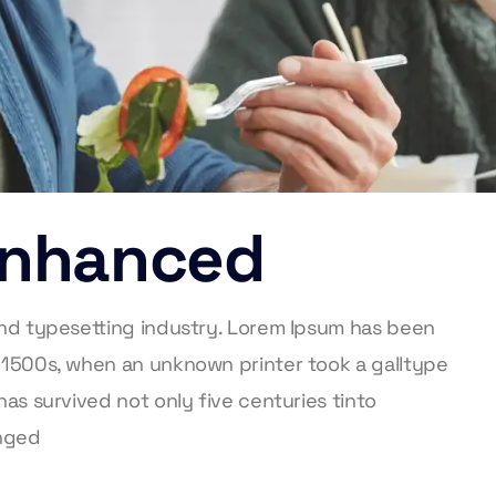
 Enhanced
and typesetting industry. Lorem Ipsum has been
 1500s, when an unknown printer took a galltype
as survived not only five centuries tinto
anged