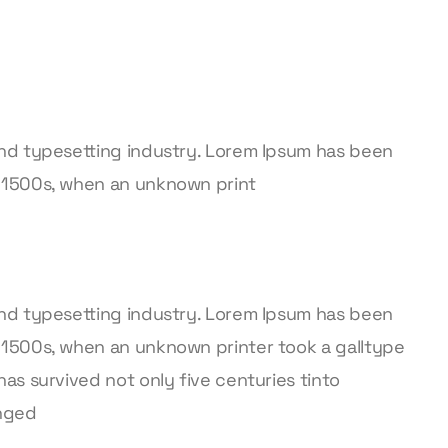
and typesetting industry. Lorem Ipsum has been
 1500s, when an unknown print
and typesetting industry. Lorem Ipsum has been
 1500s, when an unknown printer took a galltype
as survived not only five centuries tinto
anged