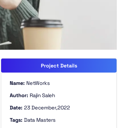
Project Details
Name:
NetWorks
Author:
Rajin Saleh
Date:
23 December,2022
Tags:
Data Masters