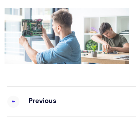
Previous