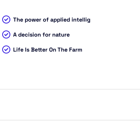
The power of applied intellig
A decision for nature
Life Is Better On The Farm