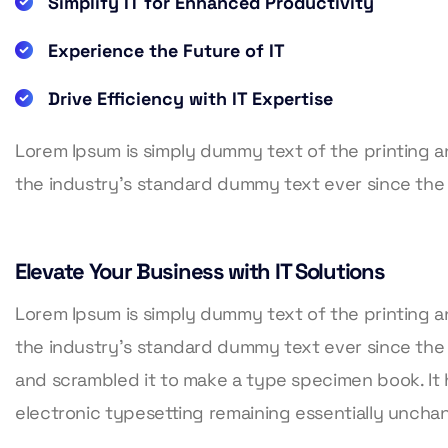
Simplify IT for Enhanced Productivity
Experience the Future of IT
Drive Efficiency with IT Expertise
Lorem Ipsum is simply dummy text of the printing 
the industry’s standard dummy text ever since the
Elevate Your Business with IT Solutions
Lorem Ipsum is simply dummy text of the printing 
the industry’s standard dummy text ever since the
and scrambled it to make a type specimen book. It h
electronic typesetting remaining essentially unch