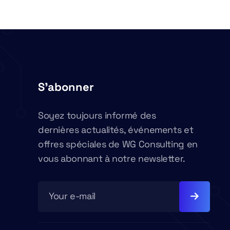
S'abonner
Soyez toujours informé des
dernières actualités, événements et
offres spéciales de WG Consulting en
vous abonnant à notre newsletter.