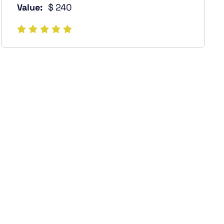
Value:
$ 240