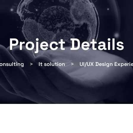
Project Details
onsulting
>
It solution
>
UI/UX Design Experi