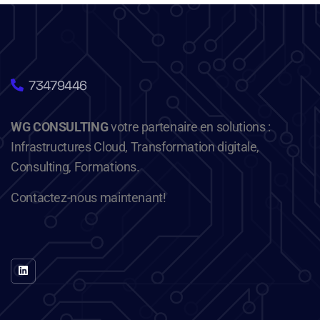
73479446
WG CONSULTING
votre partenaire en solutions :
Infrastructures Cloud, Transformation digitale,
Consulting, Formations.
Contactez-nous maintenant!