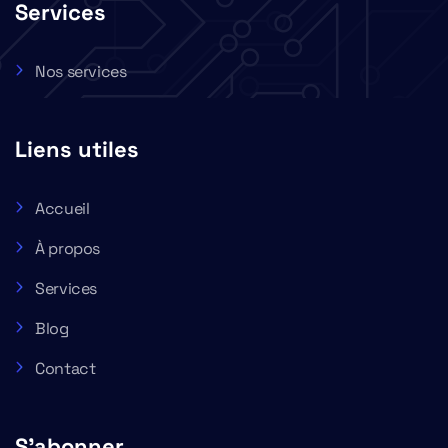
Services
Nos services
Liens utiles
Accueil
À propos
Services
Blog
Contact
S'abonner