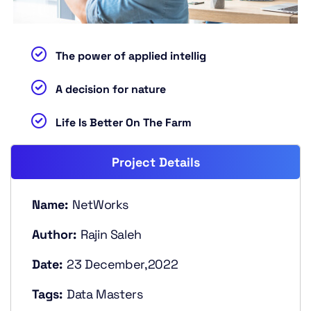
The power of applied intellig
A decision for nature
Life Is Better On The Farm
Project Details
Name:
NetWorks
Author:
Rajin Saleh
Date:
23 December,2022
Tags:
Data Masters