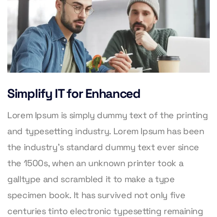
Simplify IT for Enhanced
Lorem Ipsum is simply dummy text of the printing
and typesetting industry. Lorem Ipsum has been
the industry’s standard dummy text ever since
the 1500s, when an unknown printer took a
galltype and scrambled it to make a type
specimen book. It has survived not only five
centuries tinto electronic typesetting remaining