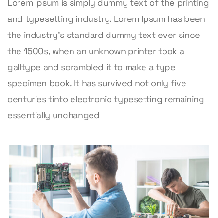
Lorem Ipsum is simply dummy text of the printing
and typesetting industry. Lorem Ipsum has been
the industry’s standard dummy text ever since
the 1500s, when an unknown printer took a
galltype and scrambled it to make a type
specimen book. It has survived not only five
centuries tinto electronic typesetting remaining
essentially unchanged