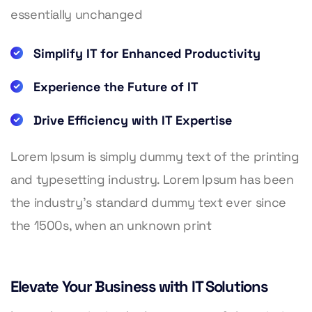
essentially unchanged
Simplify IT for Enhanced Productivity
Experience the Future of IT
Drive Efficiency with IT Expertise
Lorem Ipsum is simply dummy text of the printing
and typesetting industry. Lorem Ipsum has been
the industry’s standard dummy text ever since
the 1500s, when an unknown print
Elevate Your Business with IT Solutions