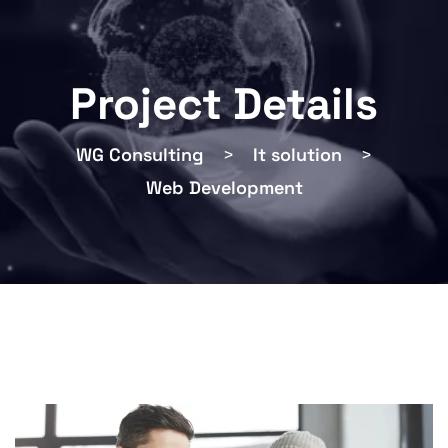
Project Details
WG Consulting
>
It solution
>
Web Development