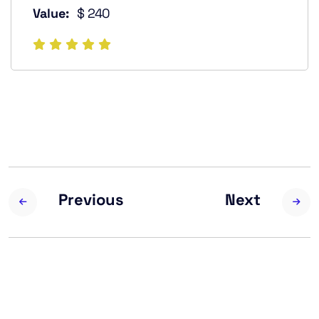
Value:
$ 240
Previous
Next